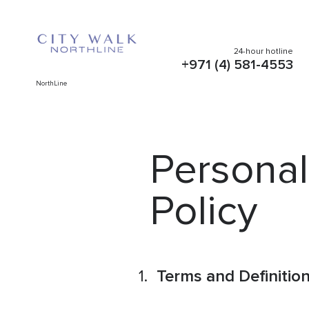
24-hour hotline
+971 (4) 581-4553
NorthLine
Personal
Policy
Terms and Definitio