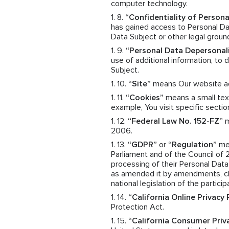
computer technology.
“Confidentiality of Persona
has gained access to Personal Dat
Data Subject or other legal groun
“Personal Data Depersonal
use of additional information, to
Subject.
“Site”
means Our website a
“Cookies”
means a small text
example, You visit specific sectio
“Federal Law No. 152-FZ”
m
2006.
“GDPR”
or
“Regulation”
mea
Parliament and of the Council of 
processing of their Personal Dat
as amended it by amendments, cha
national legislation of the particip
“California Online Privacy
Protection Act.
“California Consumer Priv