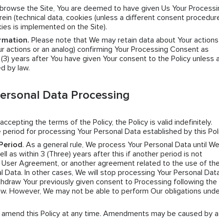
y browse the Site, You are deemed to have given Us Your Processi
ein (technical data, cookies (unless a different consent procedure
kies is implemented on the Site).
rmation.
Please note that We may retain data about Your actions
r actions or an analog) confirming Your Processing Consent as
e (3) years after You have given Your consent to the Policy unless 
ed by law.
Personal Data Processing
 accepting the terms of the Policy, the Policy is valid indefinitely.
 period for processing Your Personal Data established by this Poli
Period
. As a general rule, We process Your Personal Data until W
l as within 3 (Three) years after this if another period is not
e User Agreement, or another agreement related to the use of the
l Data. In other cases, We will stop processing Your Personal Data
hdraw Your previously given consent to Processing following the 
law. However, We may not be able to perform Our obligations unde
n amend this Policy at any time. Amendments may be caused by a