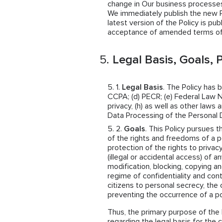
change in Our business processes,
We immediately publish the new Pol
latest version of the Policy is pub
acceptance of amended terms of 
Legal Basis, Goals, P
Legal Basis
. The Policy has 
CCPA; (d) PECR; (e) Federal Law N
privacy, (h) as well as other law
Data Processing of the Personal 
Goals
. This Policy pursues t
of the rights and freedoms of a p
protection of the rights to privac
(illegal or accidental access) of a
modification, blocking, copying an
regime of confidentiality and cont
citizens to personal secrecy, the 
preventing the occurrence of a po
Thus, the primary purpose of the 
regarding the legal basis for the 