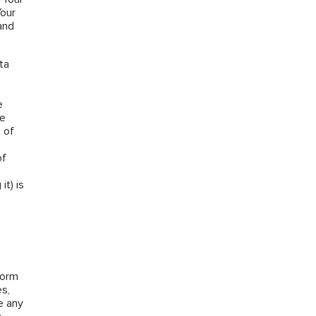
Your
and
ta
e
he
 of
of
it) is
form
es,
e any