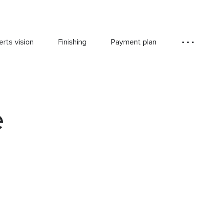
rts vision
Finishing
Payment plan
e