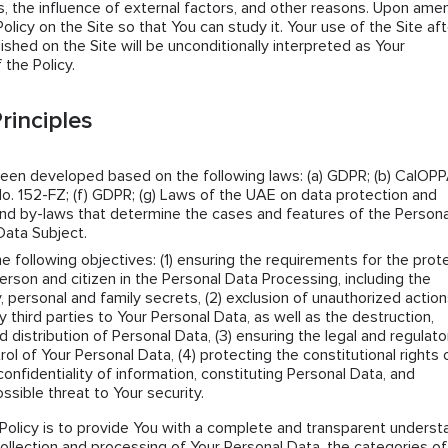
 the influence of external factors, and other reasons. Upon amen
icy on the Site so that You can study it. Your use of the Site aft
lished on the Site will be unconditionally interpreted as Your
the Policy.
rinciples
been developed based on the following laws: (a) GDPR; (b) CalOPPA
o. 152-FZ; (f) GDPR; (g) Laws of the UAE on data protection and
s and by-laws that determine the cases and features of the Persona
Data Subject.
he following objectives: (1) ensuring the requirements for the prot
erson and citizen in the Personal Data Processing, including the
y, personal and family secrets, (2) exclusion of unauthorized actio
ny third parties to Your Personal Data, as well as the destruction,
d distribution of Personal Data, (3) ensuring the legal and regulato
rol of Your Personal Data, (4) protecting the constitutional rights 
confidentiality of information, constituting Personal Data, and
ssible threat to Your security.
Policy is to provide You with a complete and transparent underst
collection and processing of Your Personal Data, the categories of