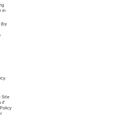
ng
 in
 (by
a
cy.
e
 Site
 if
Policy
r