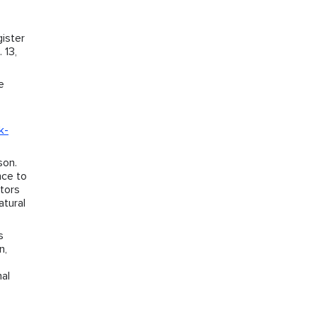
ister
 13,
e
k-
son.
nce to
ctors
atural
s
n,
nal