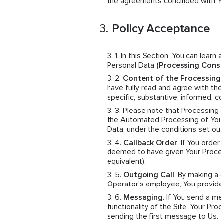
the agreements concluded with You
Policy Acceptance
In this Section, You can learn
Personal Data
(Processing Cons
Content of the Processin
have fully read and agree with th
specific, substantive, informed,
Please note that Processing
the Automated Processing of Your
Data, under the conditions set ou
Callback Order
. If You orde
deemed to have given Your Proces
equivalent).
Outgoing Call
. By making a
Operator's employee, You provid
Messaging
. If You send a 
functionality of the Site, Your 
sending the first message to Us.