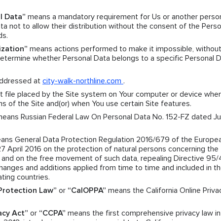
l Data”
means a mandatory requirement for Us or another pers
a not to allow their distribution without the consent of the Perso
ds.
ization”
means actions performed to make it impossible, without
 determine whether Personal Data belongs to a specific Personal 
ddressed at
city-walk-northline.com
.
 file placed by the Site system on Your computer or device when
ns of the Site and(or) when You use certain Site features.
eans Russian Federal Law On Personal Data No. 152-FZ dated Jul
ns General Data Protection Regulation 2016/679 of the Europe
27 April 2016 on the protection of natural persons concerning the
a and on the free movement of such data, repealing Directive 95
nges and additions applied from time to time and included in t
ating countries.
 Protection Law”
or
“CalOPPA”
means the California Online Priva
acy Act”
or
“CCPA”
means the first comprehensive privacy law in