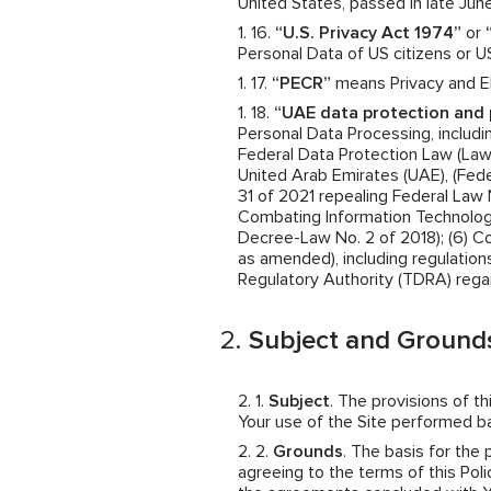
United States, passed in late June
“U.S. Privacy Act 1974”
or
Personal Data of US citizens or U
“PECR”
means Privacy and El
“UAE data protection and 
Personal Data Processing, includin
Federal Data Protection Law (Law N
United Arab Emirates (UAE), (Fede
31 of 2021 repealing Federal Law 
Combating Information Technolog
Decree-Law No. 2 of 2018); (6) 
as amended), including regulatio
Regulatory Authority (TDRA) rega
Subject and Grounds
Subject
. The provisions of t
Your use of the Site performed 
Grounds
. The basis for the
agreeing to the terms of this Polic