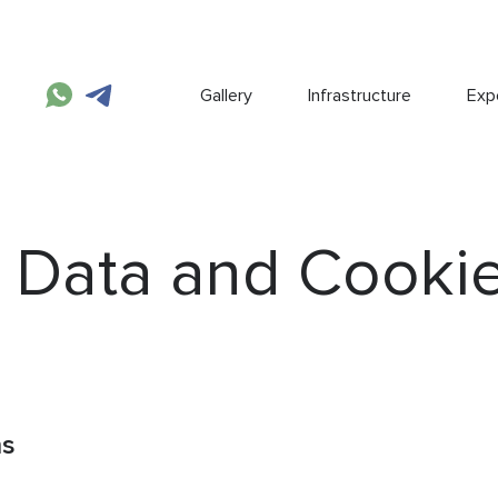
Gallery
Infrastructure
Expe
 Data and Cooki
ns