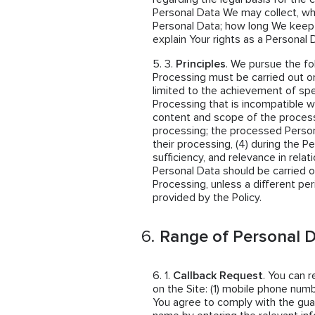
Personal Data We may collect, w
Personal Data; how long We keep
explain Your rights as a Personal 
Principles
. We pursue the fo
Processing must be carried out on
limited to the achievement of spe
Processing that is incompatible wi
content and scope of the proces
processing; the processed Person
their processing, (4) during the P
sufficiency, and relevance in rela
Personal Data should be carried o
Processing, unless a different per
provided by the Policy.
Range of Personal D
Callback Request
. You can 
on the Site: (1) mobile phone numb
You agree to comply with the guar