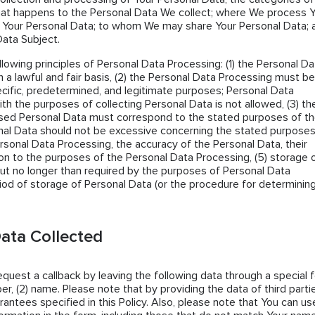
hat happens to the Personal Data We collect; where We process 
 Your Personal Data; to whom We may share Your Personal Data; 
Data Subject.
llowing principles of Personal Data Processing: (1) the Personal Da
 a lawful and fair basis, (2) the Personal Data Processing must be
cific, predetermined, and legitimate purposes; Personal Data
th the purposes of collecting Personal Data is not allowed, (3) th
sed Personal Data must correspond to the stated purposes of t
al Data should not be excessive concerning the stated purposes
ersonal Data Processing, the accuracy of the Personal Data, their
tion to the purposes of the Personal Data Processing, (5) storage 
ut no longer than required by the purposes of Personal Data
iod of storage of Personal Data (or the procedure for determining 
ata Collected
request a callback by leaving the following data through a special 
er, (2) name. Please note that by providing the data of third parti
antees specified in this Policy. Also, please note that You can us