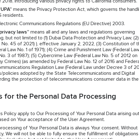
 2018, introducing various privacy rights to California consumers.
“UPA”
means the Privacy Protection Act, which governs the handl
S residents.
ectronic Communications Regulations (EU Directive) 2003.
privacy laws”
means all and any laws and regulations governing
g, but not limited to (1) Dubai Data Protection and Privacy Law, (2)
o. 45 of 2021) ), effective January 2, 2022, (3) Constitution of 
ral Law No. 1 of 1971); (4) Crime and Punishment Law (Federal La
No. 3 of 1987); (5) Cybercrime Law (Federal Law No. 5 of 2012 on
y Crimes) (as amended by Federal Law No. 12 of 2016 and Federa
Communications Regulation Law (Federal Law under Decree 3 of 2
ns/policies adopted by the State Telecommunications and Digital
rding the protection of telecommunications consumer data in th
 for the Personal Data Processing
his Policy apply to Our Processing of Your Personal Data arising ou
based on Your acceptance of the User Agreement.
 processing of Your Personal Data is always Your consent. Without
y, We will not be able to fully ensure the fulfillment of obligation