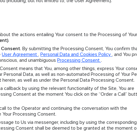
 (including, but not limited to, the User Agreement).
 about the actions entailing Your consent to the Processing of You
ent)
.
g Consent
. By submitting the Processing Consent, You confirm th
e
User Agreement
,
Personal Data and Cookies Policy
, and You p
 conscious, and unambiguous
Processing Consent
.
 Consent means that You, among other things, express Your cons
 Personal Data, as well as non-automated Processing of Your Pe
t herein, as well as under the Personal Data Processing Consent.
r a callback by using the relevant functionality of the Site, You are
sing Consent at the moment You click on the “Order a Call” butt
 call to the Operator and continuing the conversation with the
e Your Processing Consent.
message to Us via messenger, including by using the corresponding
Processing Consent shall be deemed to be granted at the moment o