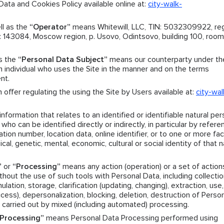
ata and Cookies Policy available online at:
city-walk-
ll as the
“Operator”
means Whitewill, LLC, TIN: 5032309922, reg
143084, Moscow region, p. Usovo, Odintsovo, building 100, room.
as the
“Personal Data Subject”
means our counterparty under th
individual who uses the Site in the manner and on the terms
nt.
offer regulating the using the Site by Users available at:
city-wal
formation that relates to an identified or identifiable natural per
who can be identified directly or indirectly, in particular by refere
ation number, location data, online identifier, or to one or more fa
ical, genetic, mental, economic, cultural or social identity of that n
”
or
“Processing”
means any action (operation) or a set of action
hout the use of such tools with Personal Data, including collectio
ation, storage, clarification (updating, changing), extraction, use,
access), depersonalization, blocking, deletion, destruction of Perso
 carried out by mixed (including automated) processing.
Processing”
means Personal Data Processing performed using