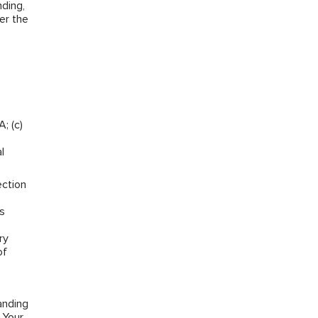
ding,
er the
; (c)
l
ection
ns
ry
of
anding
 Your