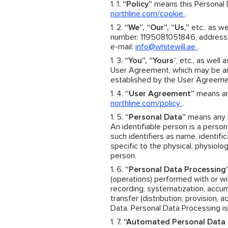
“Policy”
means this Personal D
northline.com/cookie
.
“We”, “Our”, “Us,”
etc., as we
number: 1195081051846, address: 
e-mail:
info@whitewill.ae
.
“You”, “Yours
”, etc., as well 
User Agreement, which may be an 
established by the User Agreeme
“User Agreement”
means an 
northline.com/policy
.
“Personal Data”
means any in
An identifiable person is a person 
such identifiers as name, identific
specific to the physical, physiolog
person.
“Personal Data Processing
(operations) performed with or wit
recording, systematization, accumul
transfer (distribution, provision, 
Data. Personal Data Processing is
“Automated Personal Data 