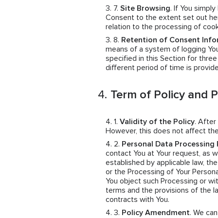
Site Browsing
. If You simpl
Consent to the extent set out her
relation to the processing of coo
Retention of Consent Info
means of a system of logging You
specified in this Section for thre
different period of time is provid
Term of Policy and 
Validity of the Policy
. After
However, this does not affect the
Personal Data Processing 
contact You at Your request, as wel
established by applicable law, th
or the Processing of Your Persona
You object such Processing or wit
terms and the provisions of the 
contracts with You.
Policy Amendment
. We ca