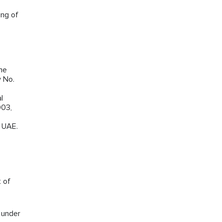
ing of
the
w No.
l
003,
e UAE.
t of
s under