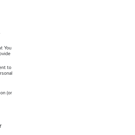
r
at You
rovide
ent to
rsonal
on (or
f