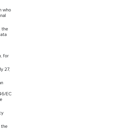
on who
nal
 the
Data
, for
y 27,
an
/46/EC
he
cy
 the